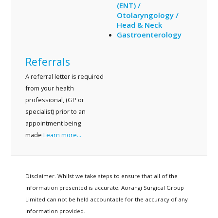
(ENT) /
Otolaryngology /
Head & Neck
Gastroenterology
Referrals
A referral letter is required
from your health
professional, (GP or
specialist) prior to an
appointment being
made
Learn more...
Disclaimer. Whilst we take steps to ensure that all of the
information presented is accurate, Aorangi Surgical Group
Limited can not be held accountable for the accuracy of any
information provided.