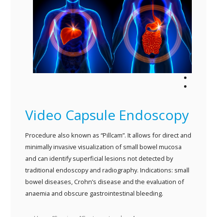
MARK CVITANICH
DAVE TEMPLETON
SEAN VAN HEERDEN
FRANK WURMITZER
ALAN MCCULLOCH
THOMAS CASPRITZ
ASG PATIENT INFO
BIDWILL HOSPITAL
Video Capsule Endoscopy
LINKS
CONTACT
Procedure also known as “Pillcam”. It allows for direct and
minimally invasive visualization of small bowel mucosa
and can identify superficial lesions not detected by
traditional endoscopy and radiography. Indications: small
bowel diseases, Crohn’s disease and the evaluation of
anaemia and obscure gastrointestinal bleeding.