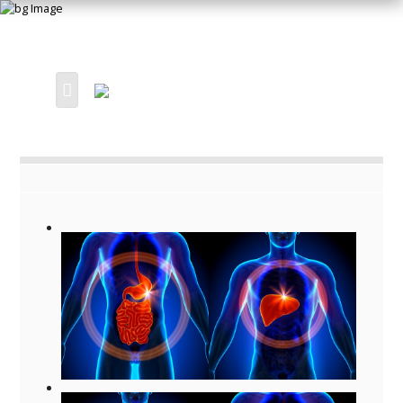
HOME
OUR PRACTICE
SERVICES
ORTHOPAEDIC
ENT OTOLARYNGOLOGY
GASTROENTEROLOGY
SPECIALISTS
VIEW ALL