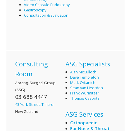
Video Capsule Endoscopy
Gastroscopy
Consultation & Evaluation
Consulting
ASG Specialists
Alan McCulloch
Room
Dave Templeton
Mark Cvitanich
Aorangi Surgical Group
Sean van Heerden
(ASG)
Frank Wurmitzer
03 688 4447
Thomas Caspritz
43 York Street, Timaru
New Zealand
ASG Services
Orthopaedic
Ear Nose & Throat