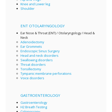
Knee and Lower leg
Shoulder
ENT OTOLARYNGOLOGY
Ear Nose & Throat (ENT) / Otolaryngology / Head &
Neck
Adenoidectomy
Ear Grommets
Endoscopic Sinus Surgery
Head and neck disorders
Swallowing disorders
Throat disorders
Tonsillectomy
Tympanic membrane perforations
Voice disorders
GASTROENTEROLOGY
Gastroenterology
H2 Breath Testing
Colonoscopy