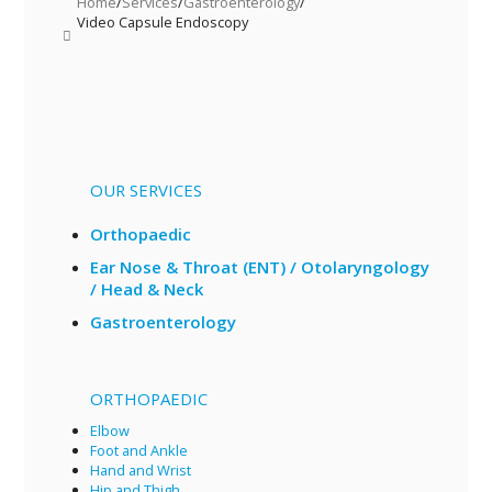
Home
/
Services
/
Gastroenterology
/
Video Capsule Endoscopy
OUR SERVICES
Orthopaedic
Ear Nose & Throat (ENT) / Otolaryngology
/ Head & Neck
Gastroenterology
ORTHOPAEDIC
Elbow
Foot and Ankle
Hand and Wrist
Hip and Thigh